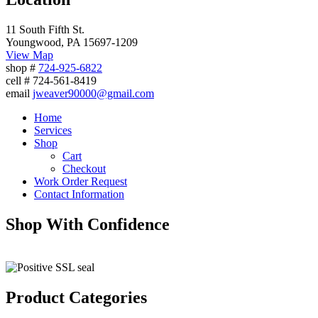
11 South Fifth St.
Youngwood, PA 15697-1209
View Map
shop #
724-925-6822
cell # 724-561-8419
email
jweaver90000@gmail.com
Home
Services
Shop
Cart
Checkout
Work Order Request
Contact Information
Shop With Confidence
Product Categories