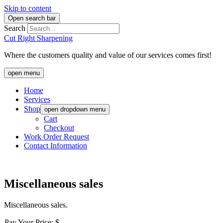
Skip to content
Open search bar
Search
Cut Right Sharpening
Where the customers quality and value of our services comes first!
open menu
Home
Services
Shop
open dropdown menu
Cart
Checkout
Work Order Request
Contact Information
Miscellaneous sales
Miscellaneous sales.
Pay Your Price: $