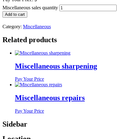
Miscellaneous sales quantity
Add to cart
Category:
Miscellaneous
Related products
Miscellaneous sharpening
Pay Your Price
Miscellaneous repairs
Pay Your Price
Sidebar
Location